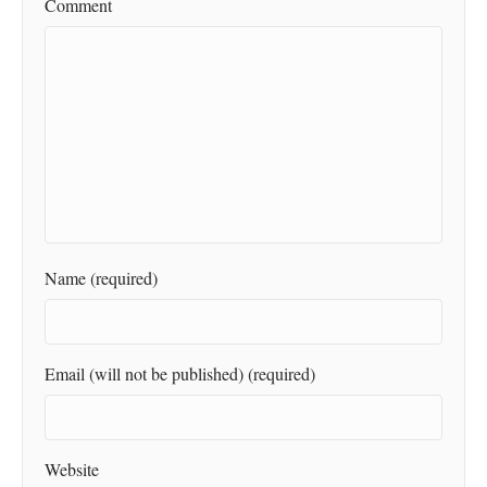
Comment
Name (required)
Email (will not be published) (required)
Website