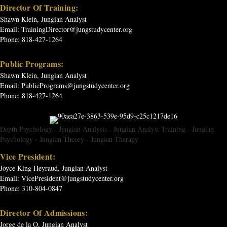
Director Of Training:
Shawn Klein, Jungian Analyst
Email:
TrainingDirector@jungstudycenter.org
Phone: 818-427-1264
Public Programs:
Shawn Klein, Jungian Analyst
Email:
PublicPrograms@jungstudycenter.org
Phone: 818-427-1264
Depth Psychology
-
Jungian Analysis
-
Jungian Analyst Training
-
Jungian
Psychology
-
Jungian Theory
-
Jungian Therapy
Vice President:
Joyce King Heyraud, Jungian Analyst
Email:
VicePresident@jungstudycenter.org
Phone: 310-804-0847
Director Of Admissions:
Jorge de la O, Jungian Analyst