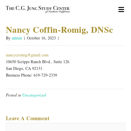
M
Nancy Coffin-Romig, DNSc
By
admin
|
October 16, 2023
|
nancycromig@gmail.com
10650 Scripps Ranch Blvd., Suite 126
San Diego, CA 92131
Business Phone: 619-729-2339
Posted in
Uncategorized
Leave A Comment