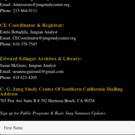
Email:
Admissions@jungstudycenter.org
Phone: 213-864-9111
CE Coordinator & Registrar:
Estela Bobadilla, Jungian Analyst
Email:
CECoordinator@jungstudycenter.org
Phone: 619-370-7545
Edward Edinger Archives & Library:
Susan McGuire, Jungian Analyst
Email:
susanmcguiremft@gmail.com
Phone: 818 623-4205
C. G. Jung Study Center Of Southern California Mailing
Address
703 Pier Ave
Suite B # 702
Hermosa Beach, CA 90254
Sign up for Public Programs & Basic Jung Seminars Updates
First
Name