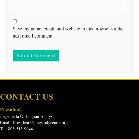
Save my name, email, and website in this browser for the
next time I comment.
CONTACT US
President:
Jorge de la O, Jungian Analyst
Email:
President@jungstudycenter.org
Tel: 805-515-9944