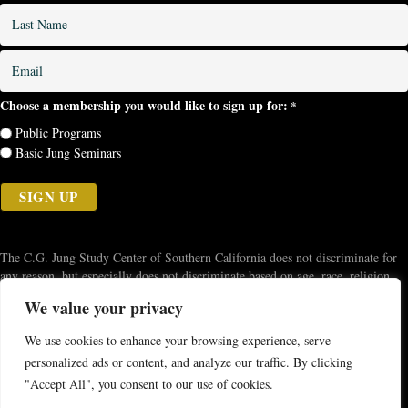
*
Last
Name
*
Email
*
Choose a membership you would like to sign up for:
*
Public Programs
Basic Jung Seminars
The C.G. Jung Study Center of Southern California does not discriminate for
any reason, but especially does not discriminate based on age, race, religion,
ethnicity, disability, sex, gender identity, gender expression, or sexual
We value your privacy
orientation. The Study Center strives to recognize various forms of
discrimination, racial and cultural bias, and systemic racism. We aim to be
We use cookies to enhance your browsing experience, serve
inclusive of various communities of all kinds, creating diversity and
personalized ads or content, and analyze our traffic. By clicking
appreciation of one another's differences and contributions to each other, the
"Accept All", you consent to our use of cookies.
Study Center, and to the world.