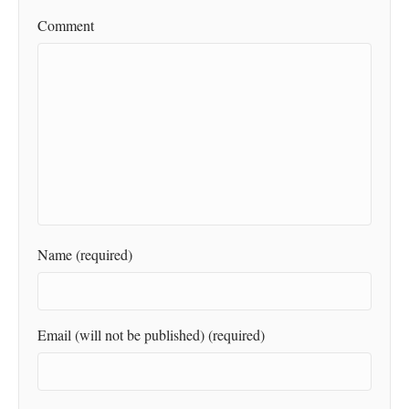
Comment
Name (required)
Email (will not be published) (required)