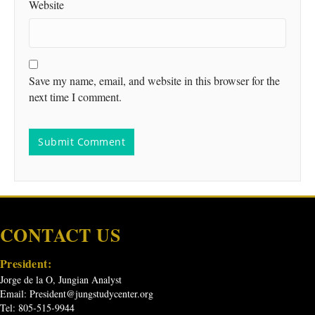
Website
Save my name, email, and website in this browser for the
next time I comment.
CONTACT US
President:
Jorge de la O, Jungian Analyst
Email:
President@jungstudycenter.org
Tel: 805-515-9944