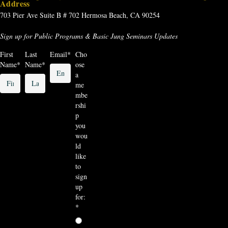
Address
703 Pier Ave
Suite B # 702
Hermosa Beach, CA 90254
Sign up for Public Programs & Basic Jung Seminars Updates
First
Last
Email
*
Cho
Name
*
Name
*
ose
a
me
mbe
rshi
p
you
wou
ld
like
to
sign
up
for:
*