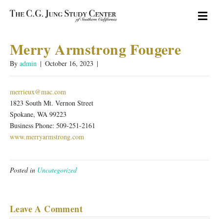
M
Merry Armstrong Fougere
By
admin
|
October 16, 2023
|
merrieux@mac.com
1823 South Mt. Vernon Street
Spokane, WA 99223
Business Phone: 509-251-2161
www.merryarmstrong.com
Posted in
Uncategorized
Leave A Comment