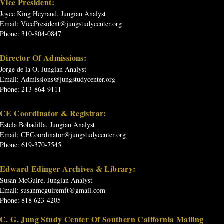
Vice President:
Joyce King Heyraud, Jungian Analyst
Email:
VicePresident@jungstudycenter.org
Phone: 310-804-0847
Director Of Admissions:
Jorge de la O, Jungian Analyst
Email:
Admissions@jungstudycenter.org
Phone: 213-864-9111
CE Coordinator & Registrar:
Estela Bobadilla, Jungian Analyst
Email:
CECoordinator@jungstudycenter.org
Phone: 619-370-7545
Edward Edinger Archives & Library:
Susan McGuire, Jungian Analyst
Email:
susanmcguiremft@gmail.com
Phone: 818 623-4205
C. G. Jung Study Center Of Southern California Mailing