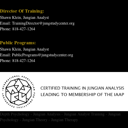
Director Of Training:
Shawn Klein, Jungian Analyst
Email:
TrainingDirector@jungstudycenter.org
Phone: 818-427-1264
Public Programs:
Shawn Klein, Jungian Analyst
Email:
PublicPrograms@jungstudycenter.org
Phone: 818-427-1264
Depth Psychology
-
Jungian Analysis
-
Jungian Analyst Training
-
Jungian
Psychology
-
Jungian Theory
-
Jungian Therapy