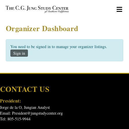
M
Organizer Dashboard
You need to be signed in to manage your organizer listings.
Sign in
CONTACT US
President:
Jorge de la O, Jungian Analyst
Email:
President@jungstudycenter.org
Tel: 805-515-9944