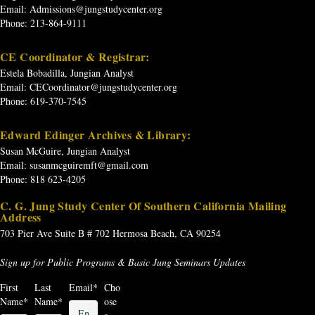
Email:
Admissions@jungstudycenter.org
Phone: 213-864-9111
CE Coordinator & Registrar:
Estela Bobadilla, Jungian Analyst
Email:
CECoordinator@jungstudycenter.org
Phone: 619-370-7545
Edward Edinger Archives & Library:
Susan McGuire, Jungian Analyst
Email:
susanmcguiremft@gmail.com
Phone: 818 623-4205
C. G. Jung Study Center Of Southern California Mailing
Address
703 Pier Ave
Suite B # 702
Hermosa Beach, CA 90254
Sign up for Public Programs & Basic Jung Seminars Updates
First
Last
Email
*
Cho
Name
*
Name
*
ose