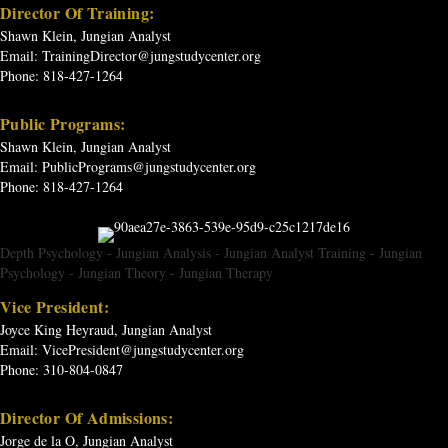
Director Of Training:
Shawn Klein, Jungian Analyst
Email:
TrainingDirector@jungstudycenter.org
Phone: 818-427-1264
Public Programs:
Shawn Klein, Jungian Analyst
Email:
PublicPrograms@jungstudycenter.org
Phone: 818-427-1264
Depth Psychology
-
Jungian Analysis
-
Jungian Analyst Training
-
Jungian
Psychology
-
Jungian Theory
-
Jungian Therapy
Vice President:
Joyce King Heyraud, Jungian Analyst
Email:
VicePresident@jungstudycenter.org
Phone: 310-804-0847
Director Of Admissions:
Jorge de la O, Jungian Analyst