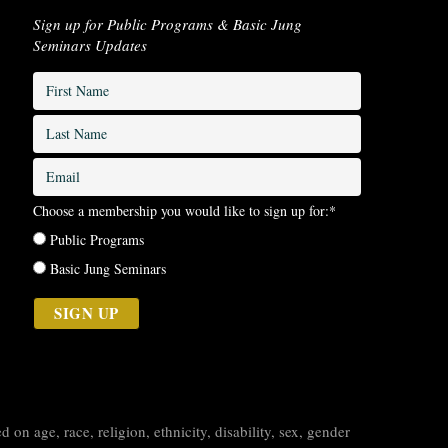
Sign up for Public Programs & Basic Jung
Seminars Updates
First
Name
*
Last
Name
*
Email
*
Choose a membership you would like to sign up for:
*
Public Programs
Basic Jung Seminars
on age, race, religion, ethnicity, disability, sex, gender