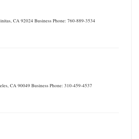
initas, CA 92024 Business Phone: 760-889-3534
eles, CA 90049 Business Phone: 310-459-4537