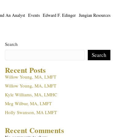
ind An Analyst
Events
Edward F. Edinger
Jungian Resources
Search
Search
Recent Posts
Willow Young, MA, LMFT
Willow Young, MA, LMFT
Kyle Williams, MA, LMHC
Meg Wilbur, MA, LMFT
Holly Swanson, MA LMFT
Recent Comments