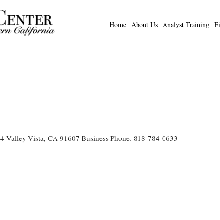
Home
About Us
Analyst Training
F
4 Valley Vista, CA 91607 Business Phone: 818-784-0633