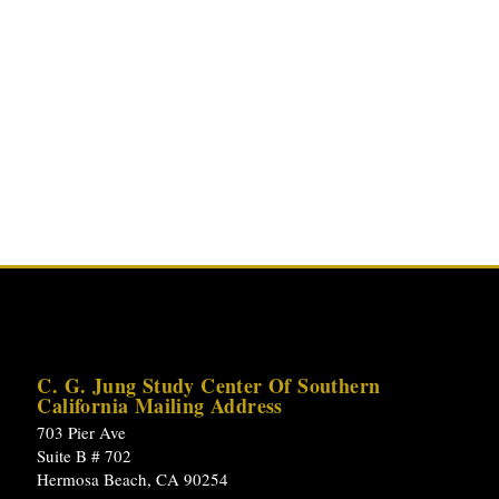
C. G. Jung Study Center Of Southern
California Mailing Address
703 Pier Ave
Suite B # 702
Hermosa Beach, CA 90254