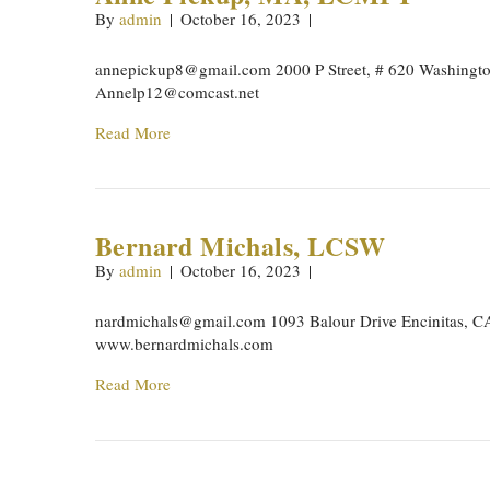
By
admin
|
October 16, 2023
|
annepickup8@gmail.com
2000 P Street, # 620 Washingt
Annelp12@comcast.net
Read More
Bernard Michals, LCSW
By
admin
|
October 16, 2023
|
nardmichals@gmail.com
1093 Balour Drive Encinitas, 
www.bernardmichals.com
Read More