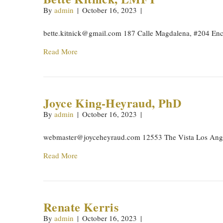
By
admin
|
October 16, 2023
|
bette.kitnick@gmail.com
187 Calle Magdalena, #204 Enc
Read More
Joyce King-Heyraud, PhD
By
admin
|
October 16, 2023
|
webmaster@joyceheyraud.com
12553 The Vista Los Ang
Read More
Renate Kerris
By
admin
|
October 16, 2023
|