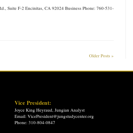
d., Suite F-2 Encinitas, CA 92024 Business Phone: 760-531-
Older Posts »
Vice President:
Joyce King Heyraud, Jungian Analyst
Email:
VicePresident@jungstudycenter.org
Phone: 310-804-0847