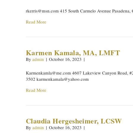
rkerris@msn.com
415 South Carmelo Avenue Pasadena, 
Read More
Karmen Kamala, MA, LMFT
By
admin
|
October 16, 2023
|
Karmenkamla@me.com
4607 Lakeview Canyon Road, #2
3502
karmenkamala@yahoo.com
Read More
Claudia Hergesheimer, LCSW
By
admin
|
October 16, 2023
|