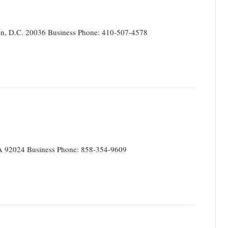
on, D.C. 20036 Business Phone: 410-507-4578
CA 92024 Business Phone: 858-354-9609