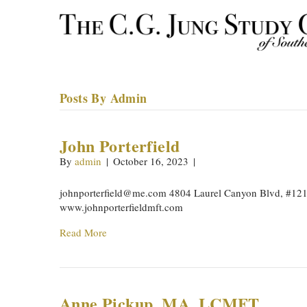
Posts By Admin
John Porterfield
By
admin
|
October 16, 2023
|
johnporterfield@me.com
4804 Laurel Canyon Blvd, #121
www.johnporterfieldmft.com
Read More
Anne Pickup, MA, LCMFT