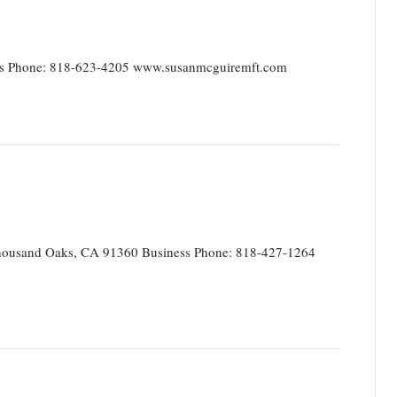
ss Phone: 818-623-4205 www.susanmcguiremft.com
ousand Oaks, CA 91360 Business Phone: 818-427-1264