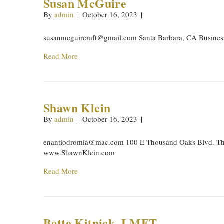
Susan McGuire
By
admin
|
October 16, 2023
|
susanmcguiremft@gmail.com
Santa Barbara, CA Busine
Read More
Shawn Klein
By
admin
|
October 16, 2023
|
enantiodromia@mac.com
100 E Thousand Oaks Blvd. Th
www.ShawnKlein.com
Read More
Bette Kitnick, LMFT