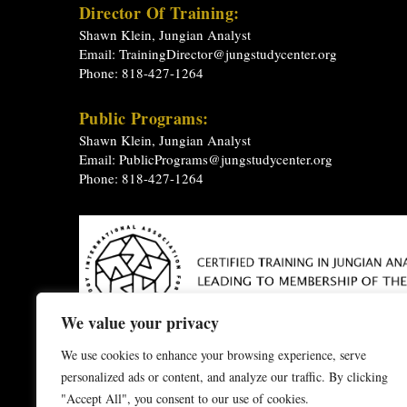
Director Of Training:
Shawn Klein, Jungian Analyst
Email:
TrainingDirector@jungstudycenter.org
Phone: 818-427-1264
Public Programs:
Shawn Klein, Jungian Analyst
Email:
PublicPrograms@jungstudycenter.org
Phone: 818-427-1264
We value your privacy
Depth Psychology
-
Jungian Analysis
-
Jungian Analyst T
We use cookies to enhance your browsing experience, serve
-
Jungian Psychology
-
Jungian Theory
-
Jungian Therap
personalized ads or content, and analyze our traffic. By clicking
The C.G. Jung Study Center of Southern California does not
"Accept All", you consent to our use of cookies.