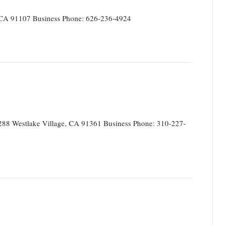
CA 91107 Business Phone: 626-236-4924
88 Westlake Village, CA 91361 Business Phone: 310-227-