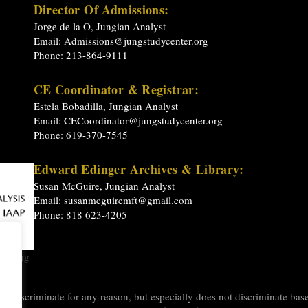
Director Of Admissions:
Jorge de la O, Jungian Analyst
Email:
Admissions@jungstudycenter.org
Phone: 213-864-9111
CE Coordinator & Registrar:
Estela Bobadilla, Jungian Analyst
Email:
CECoordinator@jungstudycenter.org
Phone: 619-370-7545
Edward Edinger Archives & Library:
Susan McGuire, Jungian Analyst
Email:
susanmcguiremft@gmail.com
Phone: 818 623-4205
raining
y
 discriminate for any reason, but especially does not discriminate based 