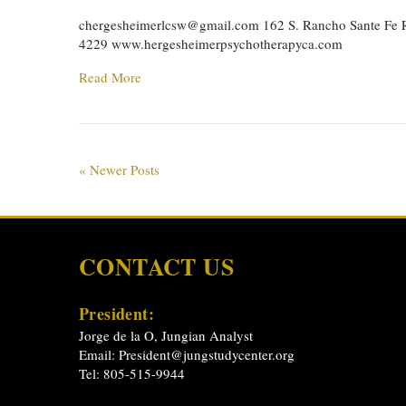
chergesheimerlcsw@gmail.com
162 S. Rancho Sante Fe R
4229 www.hergesheimerpsychotherapyca.com
Read More
« Newer Posts
CONTACT US
President:
Jorge de la O, Jungian Analyst
Email:
President@jungstudycenter.org
Tel: 805-515-9944